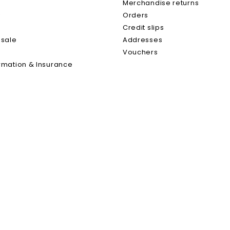
s
Merchandise returns
y
Orders
0.75 L
Credit slips
 sale
Addresses
Yes
Vouchers
rmation & Insurance
Chenin With Pince Of Pineau 