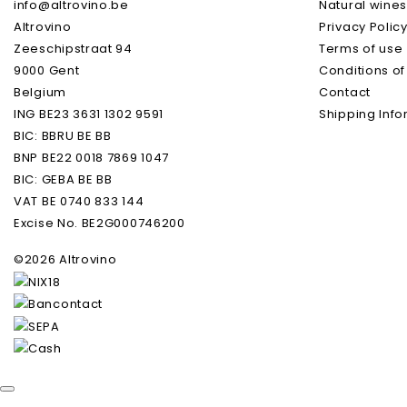
info@altrovino.be
Natural wine
Altrovino
Privacy Polic
Volume
Zeeschipstraat 94
Terms of use
9000 Gent
Conditions of
Natural Wine
Belgium
Contact
ING BE23 3631 1302 9591
Shipping Info
Grape Varieties
BIC: BBRU BE BB
BNP BE22 0018 7869 1047
BIC: GEBA BE BB
VAT BE 0740 833 144
Excise No. BE2G000746200
©2026 Altrovino