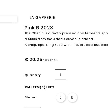
LA GAPPERIE

Pink B 2023
The Chenin is directly pressed and ferments spo
d’Aunis from the Adonis cuvée is added.
A crisp, sparkling rosé with fine, precise bubbles
€ 20.25
tax incl.
Add to cart
Quantity
134 ITEM(S) LEFT
Share