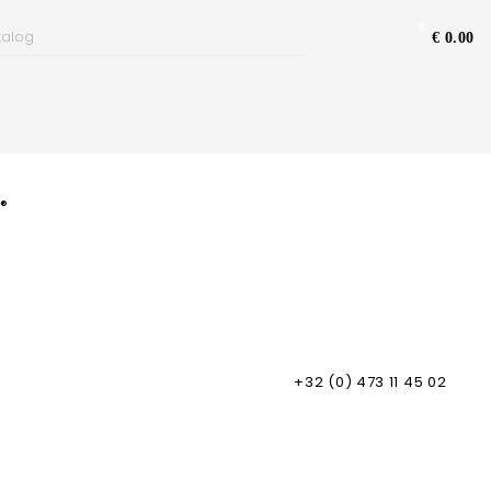
0
€ 0.00
s®
+32 (0) 473 11 45 02
ping Information & Insurance