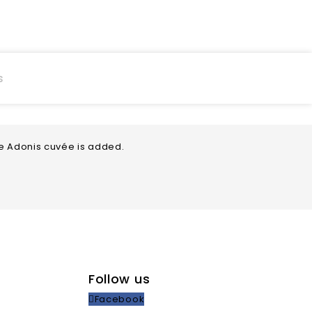
s
he Adonis cuvée is added.
Follow us
Facebook