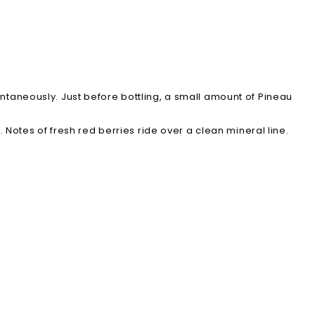
ntaneously. Just before bottling, a small amount of Pineau
. Notes of fresh red berries ride over a clean mineral line.