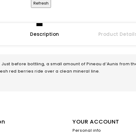
Description
Product Detail
 Just before bottling, a small amount of Pineau d’Aunis from t
fresh red berries ride over a clean mineral line.
on
YOUR ACCOUNT
Sparkling
Personal info