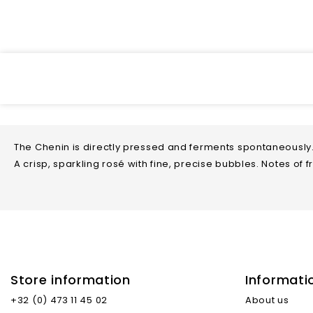
The Chenin is directly pressed and ferments spontaneously.
A crisp, sparkling rosé with fine, precise bubbles. Notes of 
Store information
Informati
Type Of Wine
+32 (0) 473 11 45 02
About us