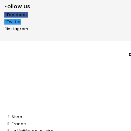
Follow us
Facebook
Twitter
Instagram
Shop
About Us
Natural Wines
A
Shop
France
La Vallée de la Loire