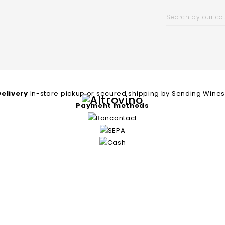
Delivery
In-store pickup or secured shipping by Sending Wine
Payment methods
ll Wineries
Price List
Contact
Ship