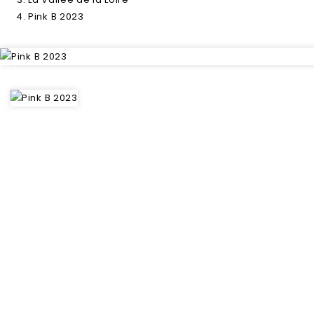
Pink B 2023
