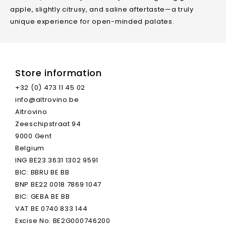
apple, slightly citrusy, and saline aftertaste—a truly
unique experience for open-minded palates.
Store information
+32 (0) 473 11 45 02
info@altrovino.be
Type Of Wine
Cider
Altrovino
Zeeschipstraat 94
Volume
0.75 L
9000 Gent
Belgium
Natural Wine
Yes
ING BE23 3631 1302 9591
BIC: BBRU BE BB
BNP BE22 0018 7869 1047
Grape Varieties
100% Appels (regional,
BIC: GEBA BE BB
Rare Varieties)
VAT BE 0740 833 144
Excise No. BE2G000746200