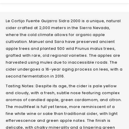
Le Cortijo Fuente Guijarro Sidra 2000 is a unique, natural
cider crafted at 2,000 meters in the Sierra Nevada,
where the cold climate allows for organic apple
cultivation. Manuel and Sara have preserved ancient
apple trees and planted 500 wild Prunus malus trees,
grafted with rare, old regional varieties. The apples are
harvested using mules due to inaccessible roads. The
cider undergoes a 16-year aging process on lees, with a
second fermentation in 2016.
Tasting Notes: Despite its age, the cider is pale yellow
and cloudy, with a fresh, subtle nose featuring complex
aromas of candied apple, green cardamom, and citron.
The mouthfeel is full yet tense, more reminiscent of a
fine white wine or sake than traditional cider, with light
effervescence and green apple notes. The finish is
delicate, with chalky minerality and a lingering green