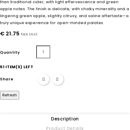
than traditional cider, with light effervescence and green
apple notes. The finish is delicate, with chalky minerality and a
lingering green apple, slightly citrusy, and saline aftertaste—a
truly unique experience for open-minded palates.
€ 21.75
tax incl.
Add to cart
Quantity
51 ITEM(S) LEFT
Share
Description
Product Details