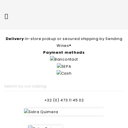

Delivery
In-store pickup or secured shipping by Sending
Wines®
Payment methods
+32 (0) 473 11 45 02

