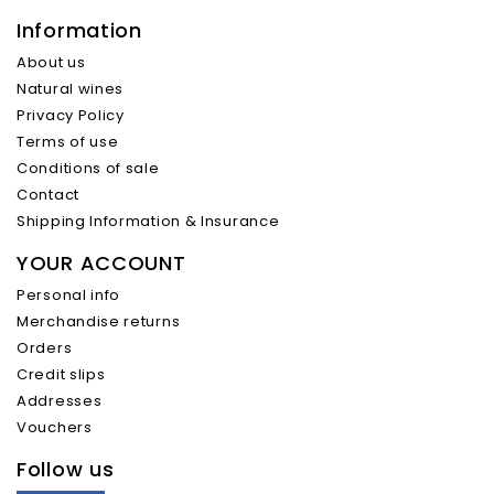
Information
About us
Natural wines
Privacy Policy
Terms of use
Conditions of sale
Contact
Shipping Information & Insurance
YOUR ACCOUNT
Personal info
Merchandise returns
Orders
Credit slips
Addresses
Vouchers
Follow us