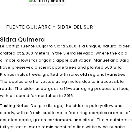
FUENTE GUIJARRO - SIDRA DEL SUR
Sidra Quimera
Le Cortijo Fuente Guijarro Sidra 2000 is a unique, natural cider
crafted at 2,000 meters in the Sierra Nevada, where the cold
climate allows for organic apple cultivation. Manuel and Sara
have preserved ancient apple trees and planted 500 wild
Prunus malus trees, grafted with rare, old regional varieties.
The apples are harvested using mules due to inaccessible
roads. The cider undergoes a 16-year aging process on lees,
with a second fermentation in 2016.
Tasting Notes: Despite its age, the cider is pale yellow and
cloudy, with a fresh, subtle nose featuring complex aromas of
candied apple, green cardamom, and citron. The mouthfeel is
full yet tense, more reminiscent of a fine white wine or sake